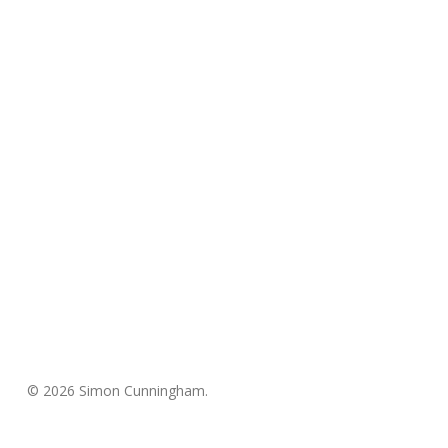
© 2026 Simon Cunningham.