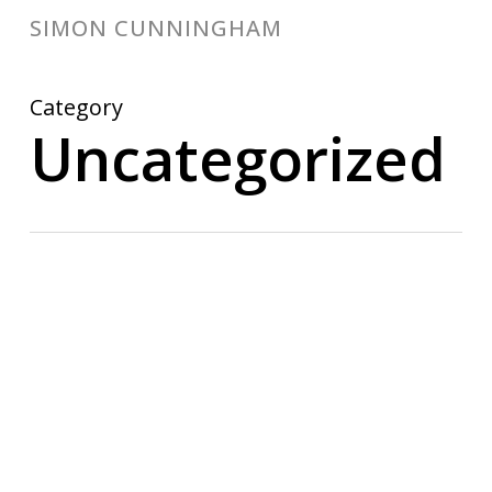
Skip
SIMON CUNNINGHAM
to
main
content
Category
Uncategorized